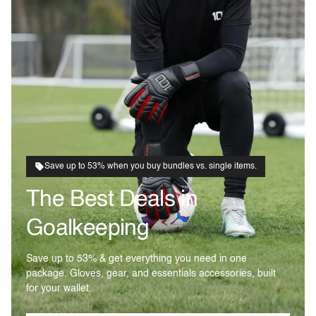
Save up to 53% when you buy bundles vs. single items.
The Best Deals in
Goalkeeping
Save up to 53% & get everything you need in one
package. Gloves, gear, and essentials accessories, built
for your wallet.