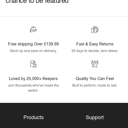
chance to be featured
Free shipping Over £139.99
Fast & Easy Returns
Stock up and save on delivery.
30 days to decide, zero stress.
Loved by 25,000+ Keepers
Quality You Can Feel
Join thousands who've made the
Built to perform, made to last.
switch.
Products
Support