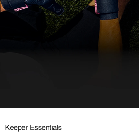
FOR KEEPERS WHO DEMAND
Keeper Essentials
MORE