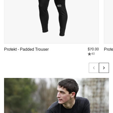
Protekt - Padded Trouser
$70.00
Prot
40