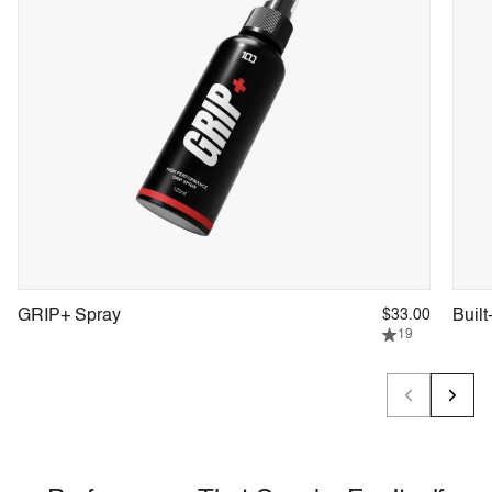
GRIP+ Spray
$33.00
Built
19