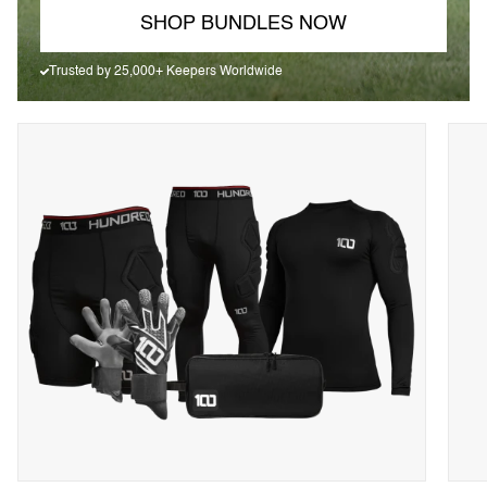
SHOP BUNDLES NOW
Trusted by 25,000+ Keepers Worldwide