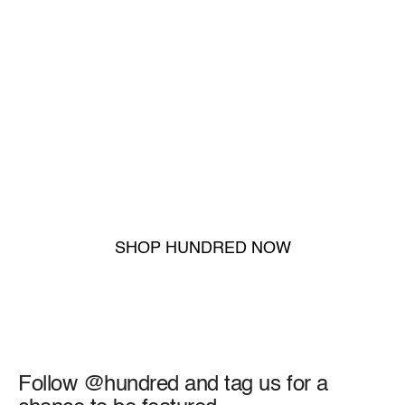
10 Games Backed, No
Questions Asked
If your gloves don’t perform through ten full matches,
we’ll replace or refund them—simple as that.
SHOP HUNDRED NOW
Trusted by 25,000+ Keepers
Follow @hundred and tag us for a