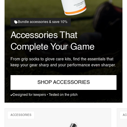
Bundle accessories & save 10%
Accessories That
Complete Your Game
From grip socks to glove care kits, find the essentials that
keep your gear sharp and your performance even sharper.
SHOP ACCESSORIES
Designed for keepers • Tested on the pitch
ACCESSORIES
AC