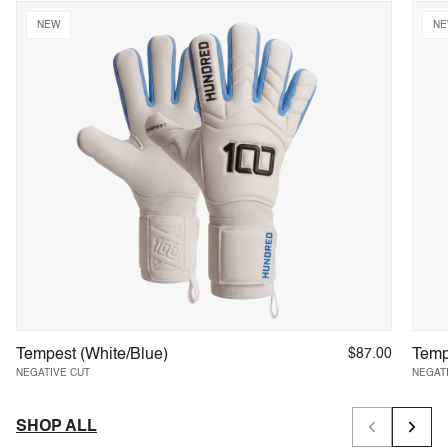
Precision-engineered for keepers who demand excellence
NEW
N
SHOP NOW
Trusted by 25,000+ Keepers
Tempest (White/Blue)
$87.00
Temp
NEGATIVE CUT
NEGAT
SHOP ALL