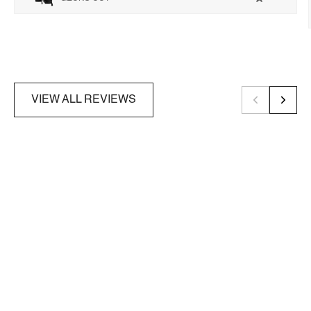
VIEW ALL REVIEWS