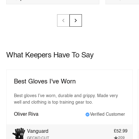
What Keepers Have To Say
Best Gloves I've Worn
Best gloves I’ve worn, durable and grippy. Made very
well and clothing is top training gear too.
Oliver Riva
Verified Customer
Vanguard
£52.99
209
GECKO CUT