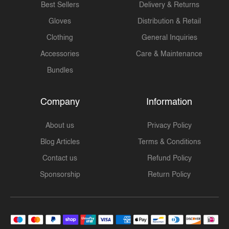
Best Sellers
Delivery & Returns
Gloves
Distribution & Retail
Clothing
General Inquiries
Accessories
Care & Maintenance
Bundles
Company
Information
About us
Privacy Policy
Blog Articles
Terms & Conditions
Contact us
Refund Policy
Sponsorship
Return Policy