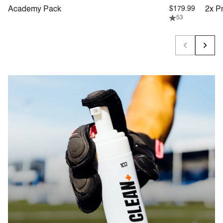
Academy Pack
$179.99
2x P
53