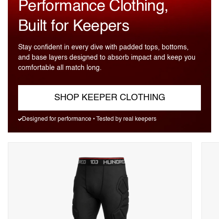
Performance Clothing,
Built for Keepers
Stay confident in every dive with padded tops, bottoms,
and base layers designed to absorb impact and keep you
comfortable all match long.
SHOP KEEPER CLOTHING
Designed for performance • Tested by real keepers