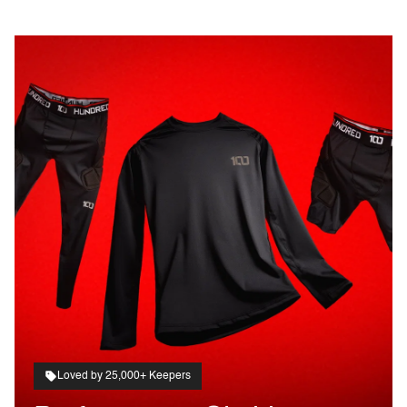
Loved by 25,000+ Keepers